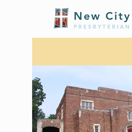
New City
PRESBYTERIAN