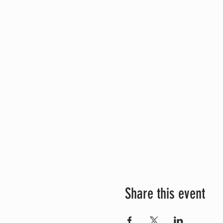
Share this event