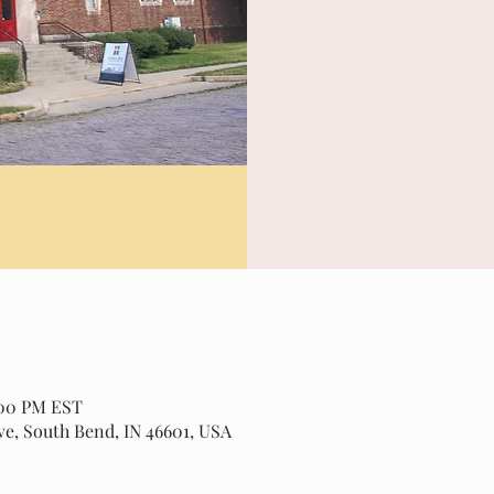
2:00 PM EST
ve, South Bend, IN 46601, USA