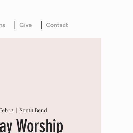
ns
Give
Contact
Feb 12
  |  
South Bend
ay Worship