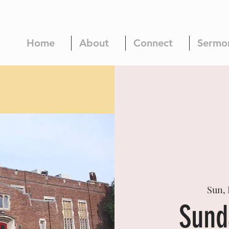
Home
About
Connect
Sermo
Sun, 
Sund