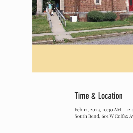
Time & Location
Feb 12, 2023, 10:30 AM – 1
South Bend, 601 W Colfax A