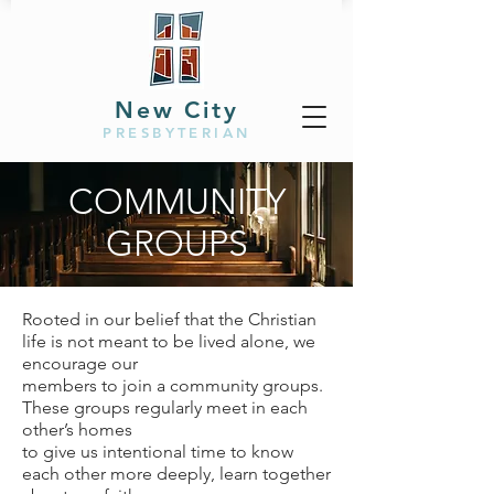
New City
PRESBYTERIAN
COMMUNITY
GROUPS
Rooted in our belief that the Christian
life is not meant to be lived alone, we
encourage our
members to join a community groups.
These groups regularly meet in each
other’s homes
to give us intentional time to know
each other more deeply, learn together