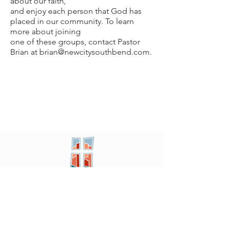
about our faith,
and enjoy each person that God has
placed in our community. To learn
more about joining
one of these groups, contact Pastor
Brian at brian@newcitysouthbend.com.
New City
PRESBYTERIAN
Location
605 W. Colfax
Ave,
South Bend, IN 46601