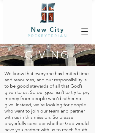
New City
PRESBYTERIAN
GIVING
We know that everyone has limited time
and resources, and our responsibility is
to be good stewards of all that God’s
given to us. So our goal isn’t to try to pry
money from people who’d rather not
give. Instead, we’re looking for people
who want to join our team and partner
with us in this mission. So please
prayerfully consider whether God would
have you partner with us to reach South