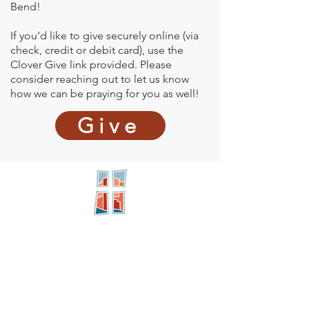
Bend!
If you’d like to give securely online (via
check, credit or debit card), use the
Clover Give link provided. Please
consider reaching out to let us know
how we can be praying for you as well!
Give
New City
PRESBYTERIAN
Location
605 W. Colfax
Ave,
South Bend, IN 46601