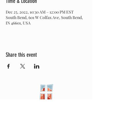
Time & Location
Dec 25, 2022, 10:30 AM – 12:00 PM EST
South Bend, 601 W Colfax Ave, South Bend,
IN 46601, USA
Share this event
New City
PRESBYTERIAN
Location