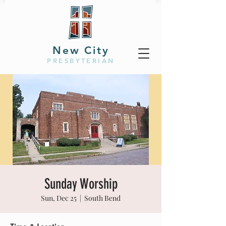
New City
PRESBYTERIAN
Sunday Worship
Sun, Dec 25
  |  
South Bend