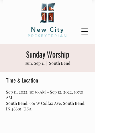
New City
PRESBYTERIAN
Sunday Worship
Sun, Sep 11
  |  
South Bend
Time & Location
Sep 11, 2022, 10:30 AM – Sep 12, 2022, 10:30
AM
South Bend, 601 W Colfax Ave, South Bend,
IN 46601, USA