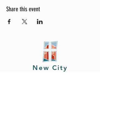
Share this event
New City
PRESBYTERIAN
Location
605 W. Colfax
Ave,
South Bend, IN 46601
Phone
408.402.2150
Email
brian@newcitysouthbend.com