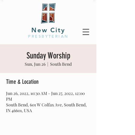
New City
PRESBYTERIAN
Sunday Worship
Sun, Jun 26
  |  
South Bend
Time & Location
Jun 26, 2022, 10:30 AM – Jun 27, 2022, 12:00
PM
South Bend, 601 W Colfax Ave, South Bend,
IN 46601, USA