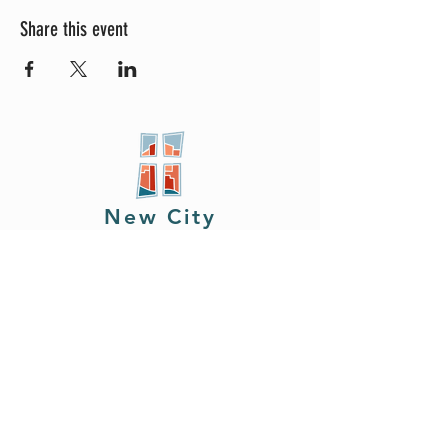
Share this event
New City
PRESBYTERIAN
Location
605 W. Colfax
Ave,
South Bend, IN 46601
Phone
408.402.2150
Email
brian@newcitysouthbend.com