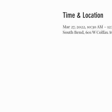
Time & Location
Mar 27, 2022, 10:30 AM – 12
South Bend, 601 W Colfax A