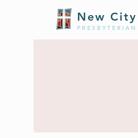
New City
PRESBYTERIAN