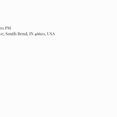
:01 PM
ve, South Bend, IN 46601, USA