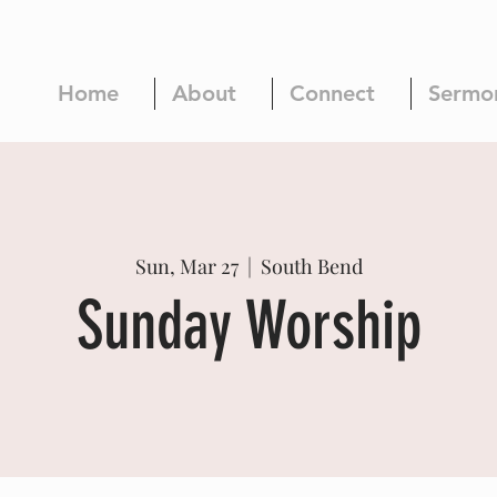
Home
About
Connect
Sermo
Sun, Mar 27
  |  
South Bend
Sunday Worship