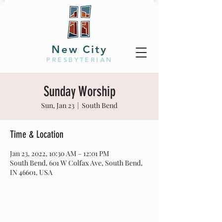
New City
PRESBYTERIAN
Sunday Worship
Sun, Jan 23
  |  
South Bend
Time & Location
Jan 23, 2022, 10:30 AM – 12:01 PM
South Bend, 601 W Colfax Ave, South Bend,
IN 46601, USA