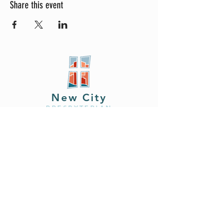
Share this event
New City
PRESBYTERIAN
Location
605 W. Colfax
Ave,
South Bend, IN 46601
Phone
408.402.2150
Email
brian@newcitysouthbend.com