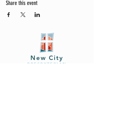
Share this event
New City
PRESBYTERIAN
Location
605 W. Colfax
Ave,
South Bend, IN 46601
Phone
408.402.2150
Email
brian@newcitysouthbend.com