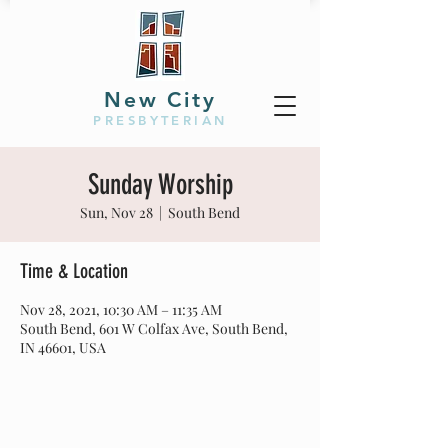
New City
PRESBYTERIAN
Sunday Worship
Sun, Nov 28
  |  
South Bend
Time & Location
Nov 28, 2021, 10:30 AM – 11:35 AM
South Bend, 601 W Colfax Ave, South Bend,
IN 46601, USA