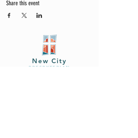
Share this event
New City
PRESBYTERIAN
Location
605 W. Colfax
Ave,
South Bend, IN 46601
Phone
408.402.2150
Email
brian@newcitysouthbend.com