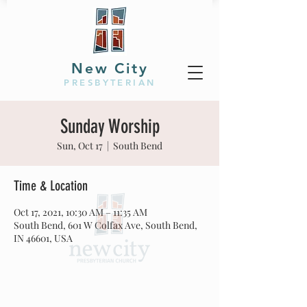
New City
PRESBYTERIAN
Sunday Worship
Sun, Oct 17
  |  
South Bend
Time & Location
Oct 17, 2021, 10:30 AM – 11:35 AM
South Bend, 601 W Colfax Ave, South Bend,
IN 46601, USA