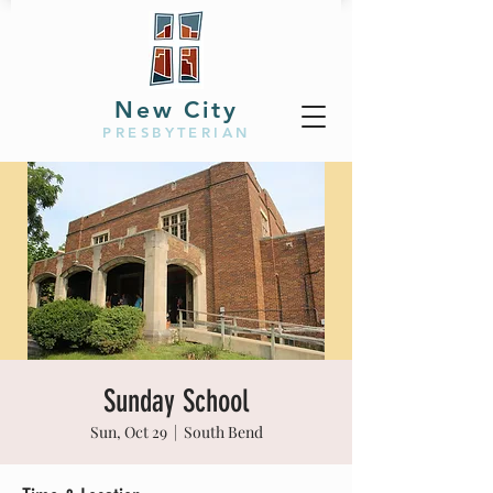
New City
PRESBYTERIAN
Sunday School
Sun, Oct 29
  |  
South Bend