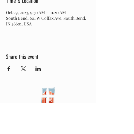
Time & Location
Oct 29, 2023, 9:30 AM – 10:20 AM
South Bend, 601 W Colfax Ave, South Bend,
IN 46601, USA
Share this event
New City
PRESBYTERIAN
Location