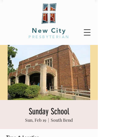
New City
PRESBYTERIAN
Sunday School
Sun, Feb 19
  |  
South Bend