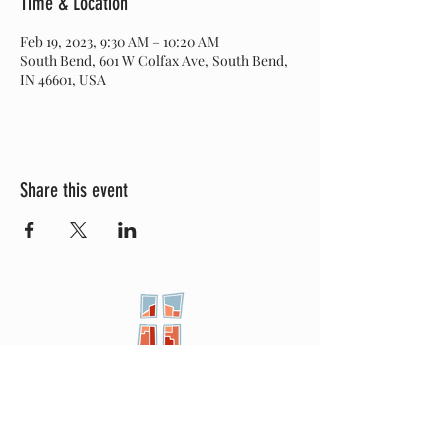
Time & Location
Feb 19, 2023, 9:30 AM – 10:20 AM
South Bend, 601 W Colfax Ave, South Bend,
IN 46601, USA
Share this event
New City
PRESBYTERIAN
Location