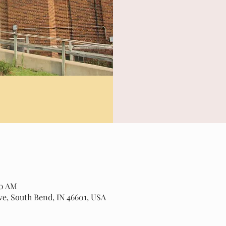
20 AM
ve, South Bend, IN 46601, USA