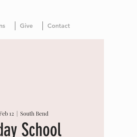
ns
Give
Contact
Feb 12
  |  
South Bend
day School