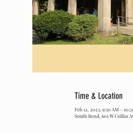
Time & Location
Feb 12, 2023, 9:30 AM – 10:
South Bend, 601 W Colfax A