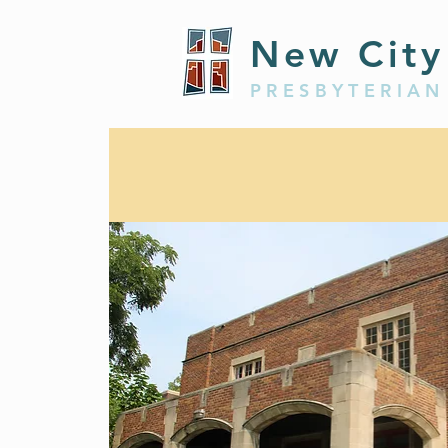
New City
PRESBYTERIAN