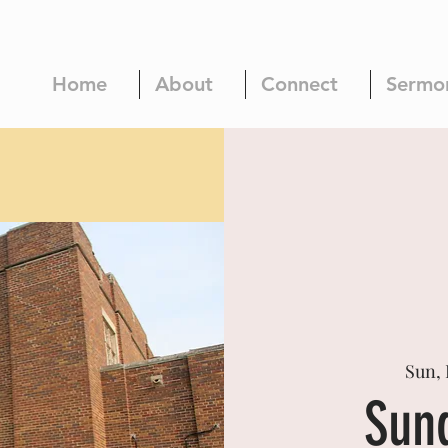
Home
About
Connect
Sermo
Sun, 
Sun