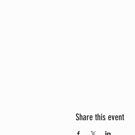
Share this event