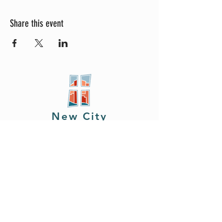
Share this event
New City
PRESBYTERIAN
Location
605 W. Colfax
Ave,
South Bend, IN 46601
Phone
408.402.2150
Email
brian@newcitysouthbend.com