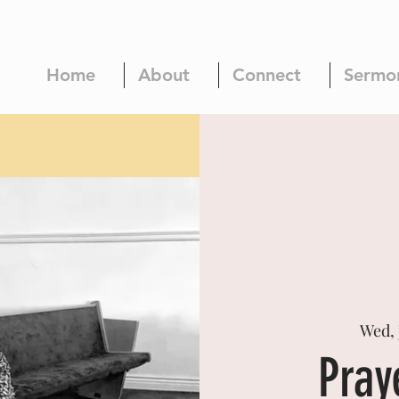
Home
About
Connect
Sermo
Wed, 
Pray