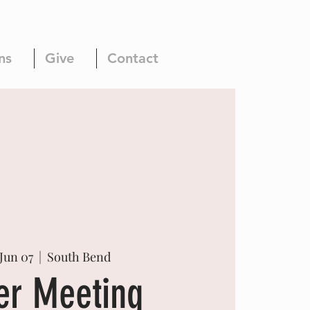
ns
Give
Contact
Jun 07
  |  
South Bend
er Meeting