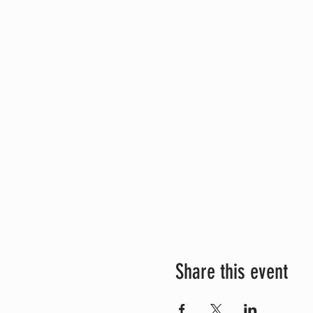
Share this event