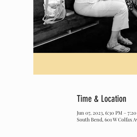
Time & Location
Jun 07, 2023, 6:30 PM – 7:2
South Bend, 601 W Colfax A