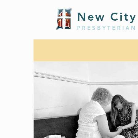
New City
PRESBYTERIAN