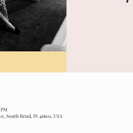
0 PM
ve, South Bend, IN 46601, USA