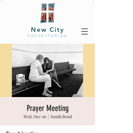
New City
PRESBYTERIAN
Prayer Meeting
Wed, Dec 06
  |  
South Bend