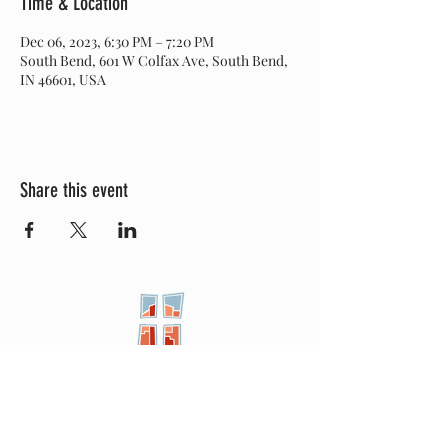
Time & Location
Dec 06, 2023, 6:30 PM – 7:20 PM
South Bend, 601 W Colfax Ave, South Bend,
IN 46601, USA
Share this event
New City
PRESBYTERIAN
Location